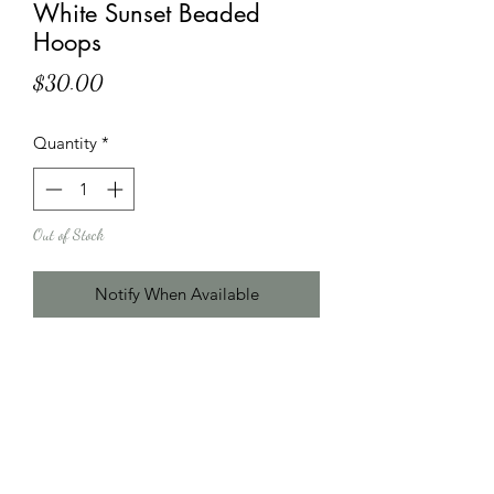
White Sunset Beaded
Hoops
Price
$30.00
Quantity
*
Out of Stock
Notify When Available