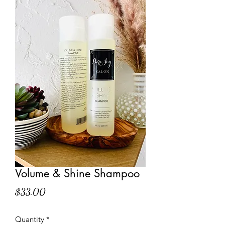
Volume & Shine Shampoo
Price
$33.00
Quantity
*