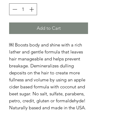
Add to Cart
￼ Boosts body and shine with a rich
lather and gentle formula that leaves
hair manageable and helps prevent
breakage. Demineralizes dulling
deposits on the hair to create more
fullness and volume by using an apple
cider based formula with coconut and
beet sugar. No salt, sulfate, parabens,
petro, credit, gluten or formaldehyde!
Naturally based and made in the USA.