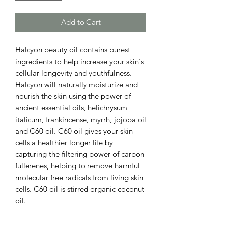
Add to Cart
Halcyon beauty oil contains purest
ingredients to help increase your skin's
cellular longevity and youthfulness.
Halcyon will naturally moisturize and
nourish the skin using the power of
ancient essential oils, helichrysum
italicum, frankincense, myrrh, jojoba oil
and C60 oil. C60 oil gives your skin
cells a healthier longer life by
capturing the filtering power of carbon
fullerenes, helping to remove harmful
molecular free radicals from living skin
cells. C60 oil is stirred organic coconut
oil.