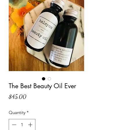
The Best Beauty Oil Ever
Price
$45.00
Quantity
*